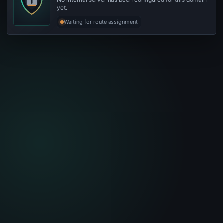
yet.
Waiting for route assignment