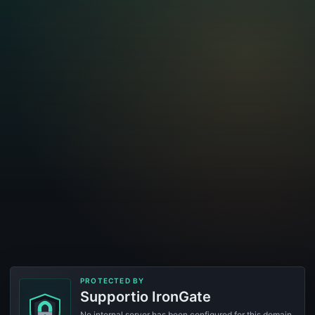
PROTECTED BY
Supportio IronGate
No internal server has been configured for this domain